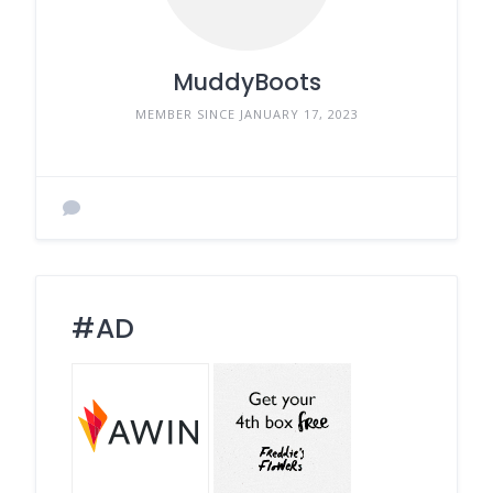
MuddyBoots
MEMBER SINCE JANUARY 17, 2023
#AD