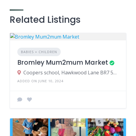
Related Listings
BABIES + CHILDREN
Bromley Mum2mum Market
Coopers school, Hawkwood Lane BR7 5PS
ADDED ON JUNE 10, 2024