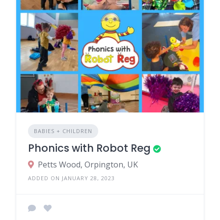
BABIES + CHILDREN
Phonics with Robot Reg
Petts Wood, Orpington, UK
ADDED ON JANUARY 28, 2023