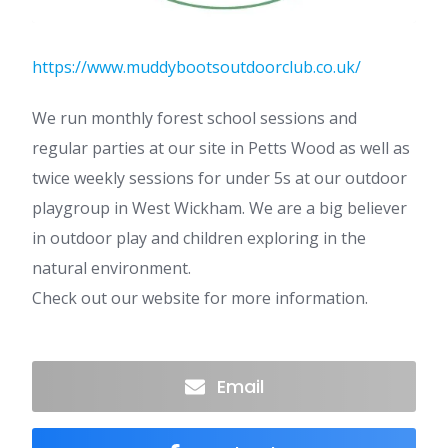
https://www.muddybootsoutdoorclub.co.uk/
We run monthly forest school sessions and
regular parties at our site in Petts Wood as well as
twice weekly sessions for under 5s at our outdoor
playgroup in West Wickham. We are a big believer
in outdoor play and children exploring in the
natural environment.
Check out our website for more information.
Email