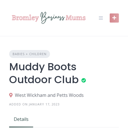
Skip
to
content
BABIES + CHILDREN
Muddy Boots
Outdoor Club
West Wickham and Petts Woods
ADDED ON JANUARY 17, 2023
Details