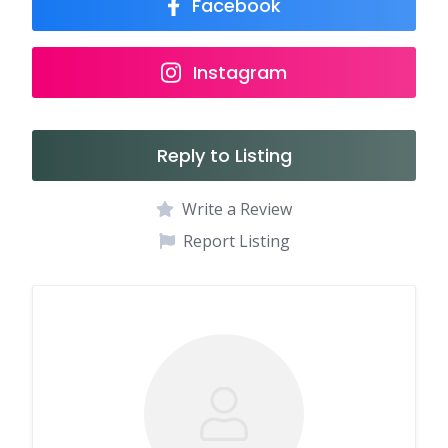
Facebook
Instagram
Reply to Listing
Write a Review
Report Listing