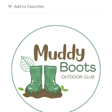
Add to Favorites