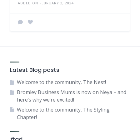
ADDED ON FEBRUARY 2, 2024
Latest Blog posts
Welcome to the community, The Nest!
Bromley Business Mums is now on Neya – and
here’s why we’re excited!
Welcome to the community, The Styling
Chapter!
#ad