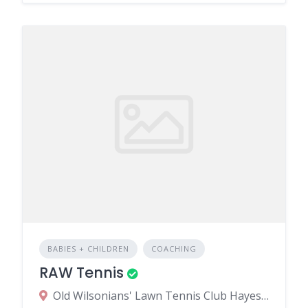
BABIES + CHILDREN
COACHING
RAW Tennis
Old Wilsonians' Lawn Tennis Club Hayes Hill Bromley BR2 7HN