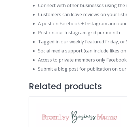
Connect with other businesses using the 
Customers can leave reviews on your list
A post on Facebook + Instagram announcin
Post on our Instagram grid per month
Tagged in our weekly Featured Friday, or 
Social media support (can include likes
Access to private members only Faceboo
Submit a blog post for publication on our
Related products