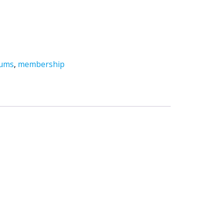
mums
,
membership