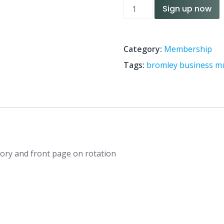
Membership
Sign up now
quantity
Category:
Membership
Tags:
bromley business 
egory and front page on rotation