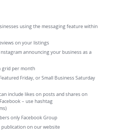
sinesses using the messaging feature within
views on your listings
Instagram announcing your business as a
 grid per month
Featured Friday, or Small Business Saturday
can include likes on posts and shares on
 Facebook – use hashtag
ms)
mbers only Facebook Group
 publication on our website