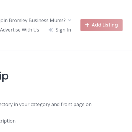
join Bromley Business Mums?
Add Listing
Advertise With Us
Sign In
ip
rectory in your category and front page on
ription