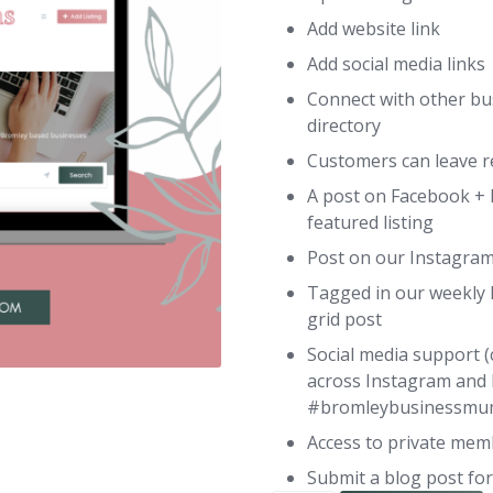
Add website link
Add social media links
Connect with other bu
directory
Customers can leave re
A post on Facebook + 
featured listing
Post on our Instagram
Tagged in our weekly 
grid post
Social media support (
across Instagram and
#bromleybusinessmu
Access to private me
Submit a blog post for