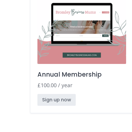
Annual Membership
£
100.00
/ year
Sign up now