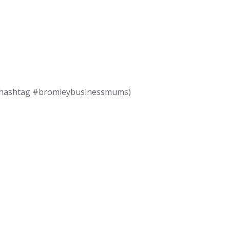
use hashtag #bromleybusinessmums)