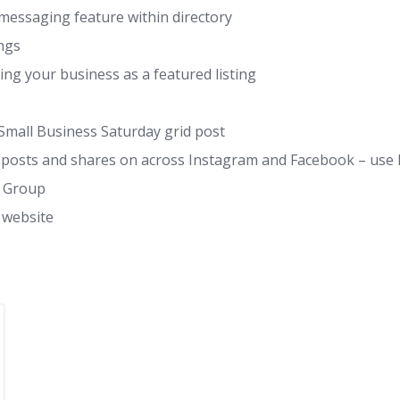
messaging feature within directory
ings
g your business as a featured listing
Small Business Saturday grid post
 on posts and shares on across Instagram and Facebook – 
k Group
 website