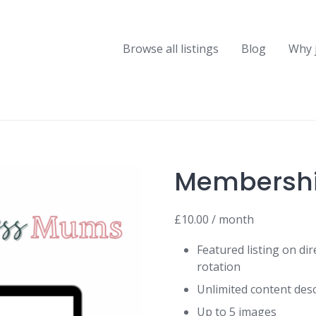
Browse all listings
Blog
Why 
Membersh
£
10.00
/ month
Featured listing on di
rotation
Unlimited content desc
Up to 5 images