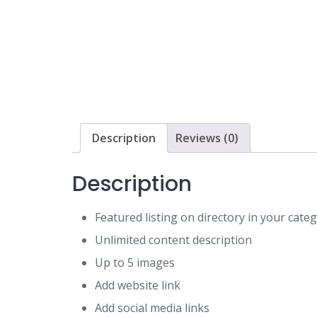
Description
Reviews (0)
Description
Featured listing on directory in your cat
Unlimited content description
Up to 5 images
Add website link
Add social media links