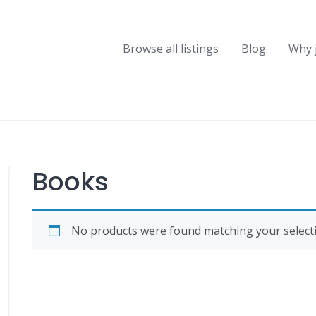
Browse all listings
Blog
Why 
Books
No products were found matching your selecti