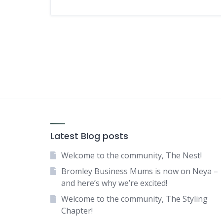
Latest Blog posts
Welcome to the community, The Nest!
Bromley Business Mums is now on Neya –
and here’s why we’re excited!
Welcome to the community, The Styling
Chapter!