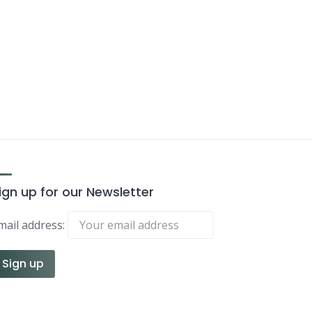
ign up for our Newsletter
mail address: