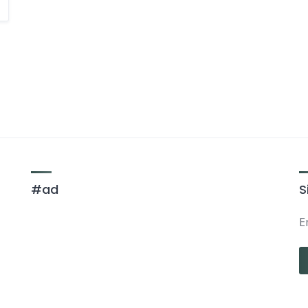
#ad
S
E