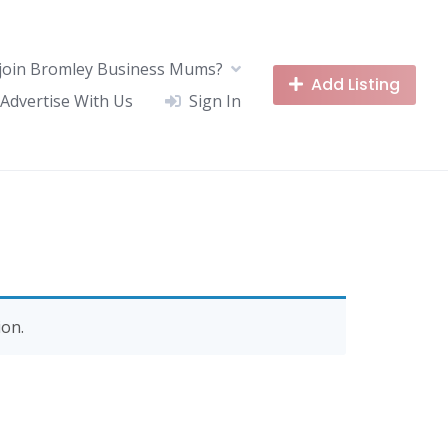
join Bromley Business Mums?
Add Listing
Advertise With Us
Sign In
on.