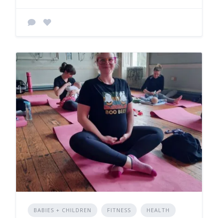
BABIES + CHILDREN
FITNESS
HEALTH