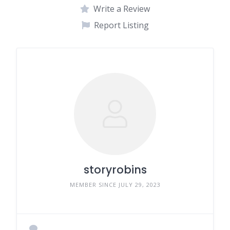
Write a Review
Report Listing
storyrobins
MEMBER SINCE JULY 29, 2023