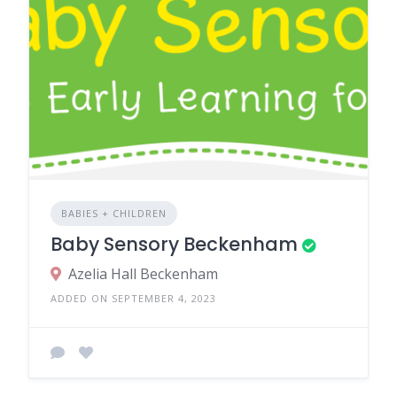
BABIES + CHILDREN
Baby Sensory Beckenham
Azelia Hall Beckenham
ADDED ON SEPTEMBER 4, 2023