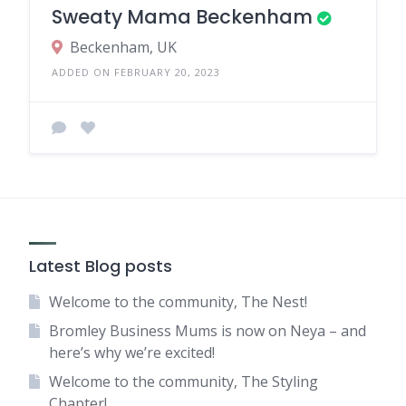
Sweaty Mama Beckenham
Beckenham, UK
ADDED ON FEBRUARY 20, 2023
Latest Blog posts
Welcome to the community, The Nest!
Bromley Business Mums is now on Neya – and
here’s why we’re excited!
Welcome to the community, The Styling
Chapter!