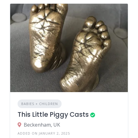
BABIES + CHILDREN
This Little Piggy Casts
Beckenham, UK
ADDED ON JANUARY 2, 2025