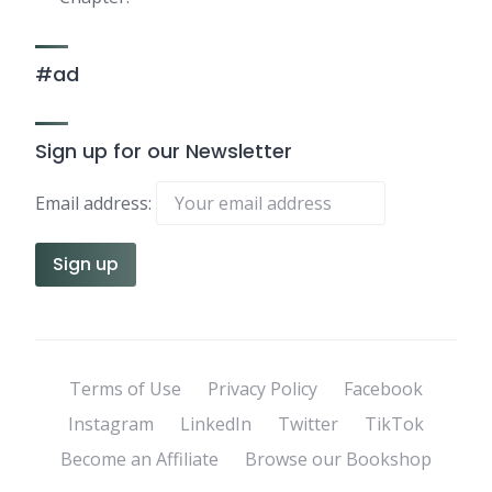
#ad
Sign up for our Newsletter
Email address:
Terms of Use
Privacy Policy
Facebook
Instagram
LinkedIn
Twitter
TikTok
Become an Affiliate
Browse our Bookshop