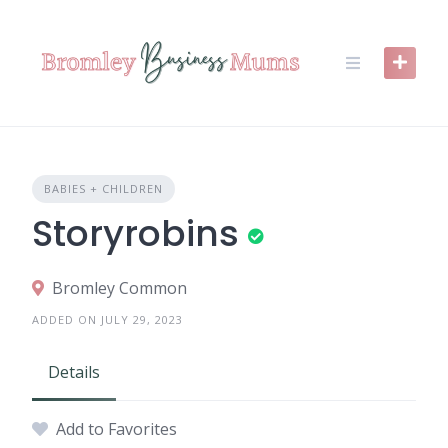
Skip
to
content
BABIES + CHILDREN
Storyrobins
Bromley Common
ADDED ON JULY 29, 2023
Details
Add to Favorites