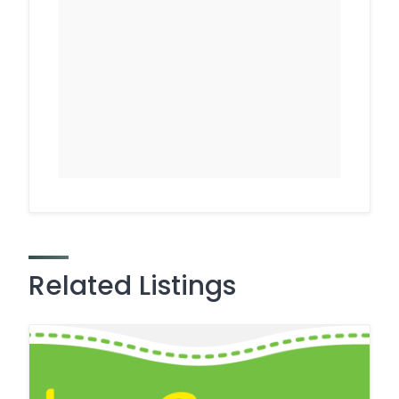
Related Listings