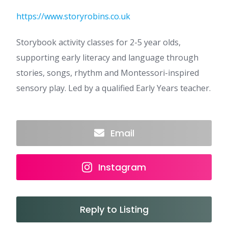
https://www.storyrobins.co.uk
Storybook activity classes for 2-5 year olds,
supporting early literacy and language through
stories, songs, rhythm and Montessori-inspired
sensory play. Led by a qualified Early Years teacher.
Email
Instagram
Reply to Listing