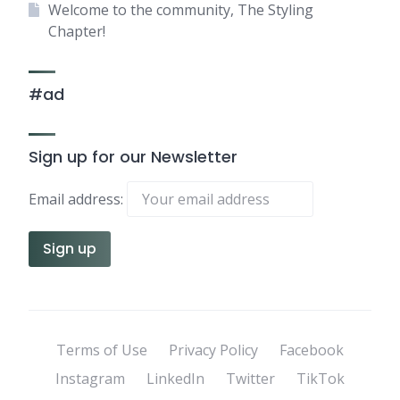
Welcome to the community, The Styling
Chapter!
#ad
Sign up for our Newsletter
Email address:
Terms of Use
Privacy Policy
Facebook
Instagram
LinkedIn
Twitter
TikTok