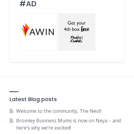
#AD
Latest Blog posts
Welcome to the community, The Nest!
Bromley Business Mums is now on Neya – and
here’s why we’re excited!