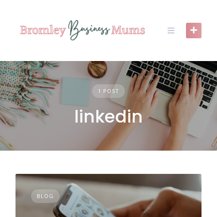
Skip
to
content
1 POST
linkedin
BLOG