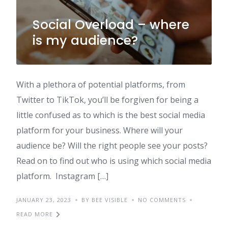
Social Overload – where
is my audience?
With a plethora of potential platforms, from
Twitter to TikTok, you’ll be forgiven for being a
little confused as to which is the best social media
platform for your business. Where will your
audience be? Will the right people see your posts?
Read on to find out who is using which social media
platform. Instagram […]
JANUARY 23, 2023
BY BEE VISIBLE
NO COMMENTS
READ MORE