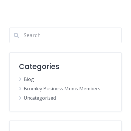
Categories
Blog
Bromley Business Mums Members
Uncategorized