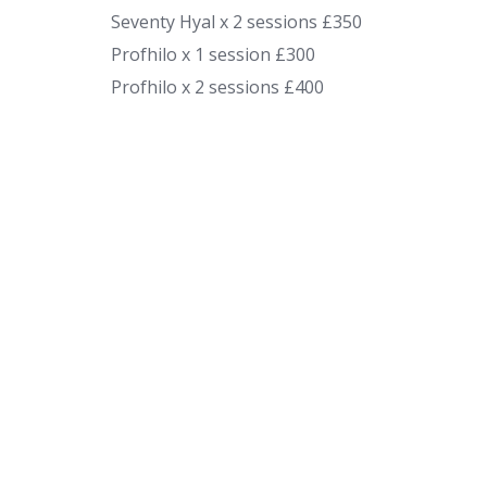
Seventy Hyal x 2 sessions £350
Profhilo x 1 session £300
Profhilo x 2 sessions £400