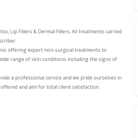
x, Lip Fillers & Dermal Fillers. All treatments carried
scriber.
inic offering expert non-surgical treatments to
ide range of skin conditions including the signs of
vide a professional service and we pride ourselves in
ffered and aim for total client satisfaction.