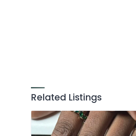
Related Listings