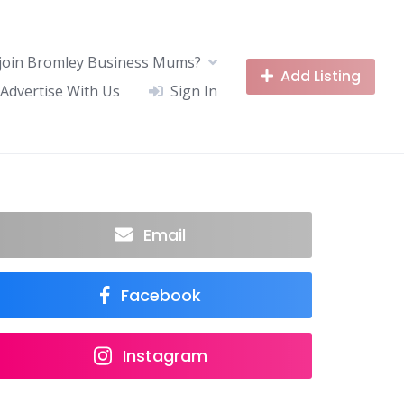
join Bromley Business Mums?
Add Listing
Advertise With Us
Sign In
Email
Facebook
Instagram