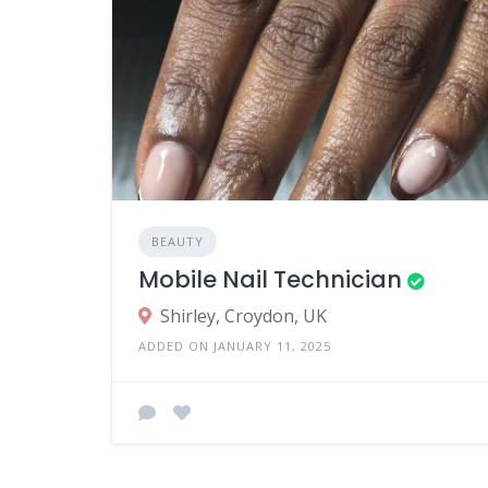
BEAUTY
Mobile Nail Technician
Shirley, Croydon, UK
ADDED ON JANUARY 11, 2025