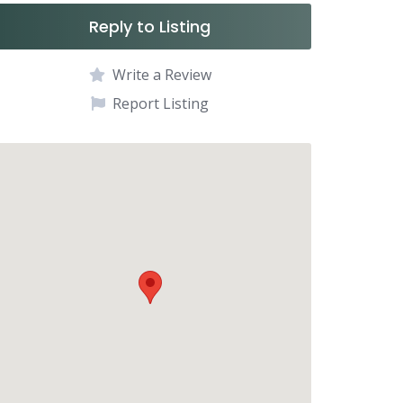
Reply to Listing
Write a Review
Report Listing