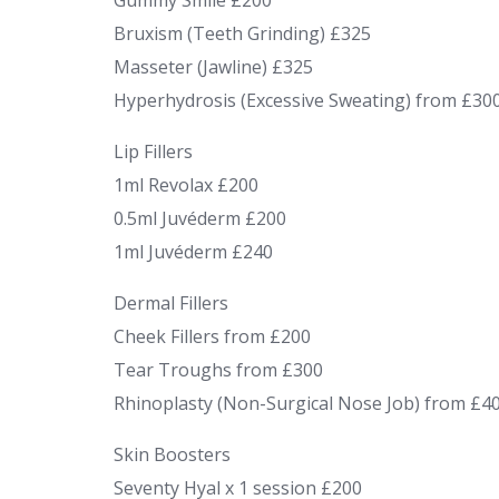
Gummy Smile £200
Bruxism (Teeth Grinding) £325
Masseter (Jawline) £325
Hyperhydrosis (Excessive Sweating) from £30
Lip Fillers
1ml Revolax £200
0.5ml Juvéderm £200
1ml Juvéderm £240
Dermal Fillers
Cheek Fillers from £200
Tear Troughs from £300
Rhinoplasty (Non-Surgical Nose Job) from £4
Skin Boosters
Seventy Hyal x 1 session £200