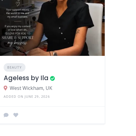
BEAUTY
Ageless by Ila
West Wickham, UK
ADDED ON JUNE 29, 2026