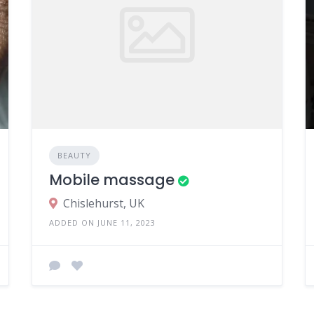
BEAUTY
Mobile massage
Chislehurst, UK
ADDED ON JUNE 11, 2023