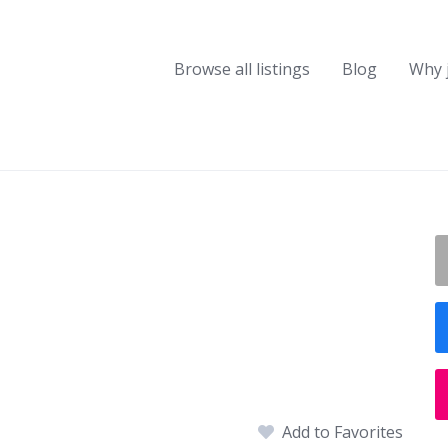
Browse all listings
Blog
Why 
Add to Favorites