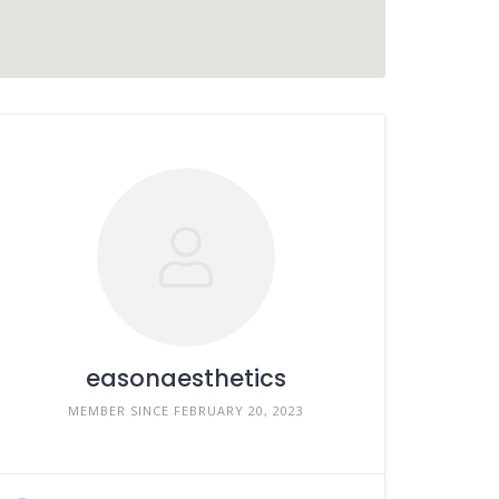
easonaesthetics
MEMBER SINCE FEBRUARY 20, 2023