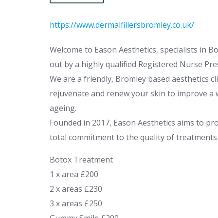
https://www.dermalfillersbromley.co.uk/
Welcome to Eason Aesthetics, specialists in Boto
out by a highly qualified Registered Nurse Pre
We are a friendly, Bromley based aesthetics cl
rejuvenate and renew your skin to improve a w
ageing.
Founded in 2017, Eason Aesthetics aims to pro
total commitment to the quality of treatments o
Botox Treatment
1 x area £200
2 x areas £230
3 x areas £250