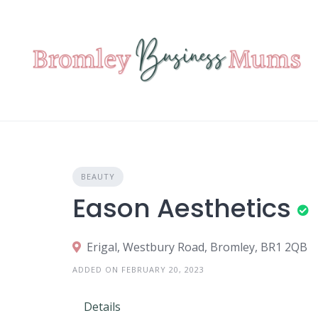
Skip
to
content
BEAUTY
Eason Aesthetics
Erigal, Westbury Road, Bromley, BR1 2QB
ADDED ON FEBRUARY 20, 2023
Details