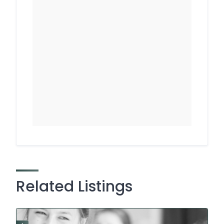
Related Listings