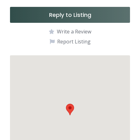
Reply to Listing
Write a Review
Report Listing