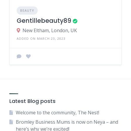
BEAUTY
Gentillebeauty89
New Eltham, London, UK
ADDED ON MARCH 23, 2023
Latest Blog posts
Welcome to the community, The Nest!
Bromley Business Mums is now on Neya – and
here’s why we’re excited!