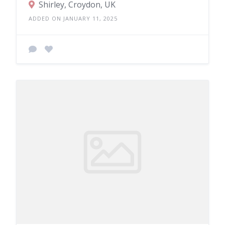
Shirley, Croydon, UK
ADDED ON JANUARY 11, 2025