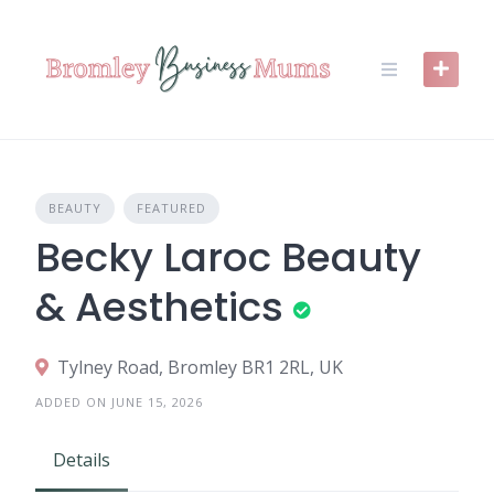
Skip
to
content
BEAUTY
FEATURED
Becky Laroc Beauty
& Aesthetics
Tylney Road, Bromley BR1 2RL, UK
ADDED ON JUNE 15, 2026
Details