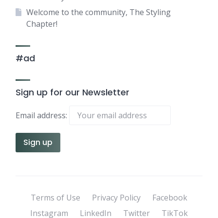
Welcome to the community, The Styling
Chapter!
#ad
Sign up for our Newsletter
Email address:
Terms of Use
Privacy Policy
Facebook
Instagram
LinkedIn
Twitter
TikTok