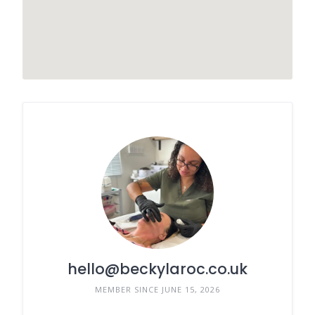
hello@beckylaroc.co.uk
MEMBER SINCE JUNE 15, 2026