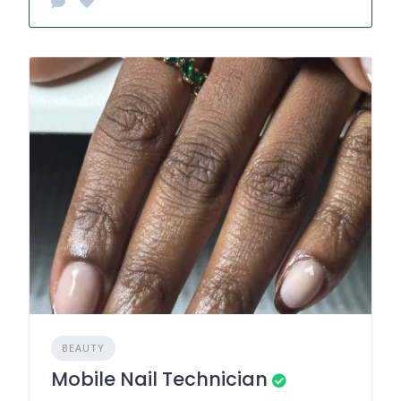
BEAUTY
Mobile Nail Technician