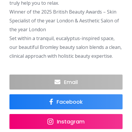
truly help you to relax.
Winner of the 2025 British Beauty Awards – Skin
Specialist of the year London & Aesthetic Salon of
the year London
Set within a tranquil, eucalyptus-inspired space,
our beautiful Bromley beauty salon blends a clean,
clinical approach with holistic beauty expertise.
Email
Facebook
Instagram