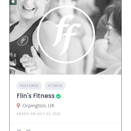
FEATURED
FITNESS
Flin's Fitness
Orpington, UK
ADDED ON JULY 25, 2023