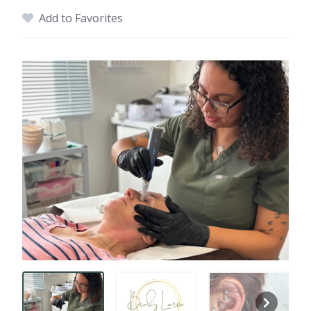
Add to Favorites