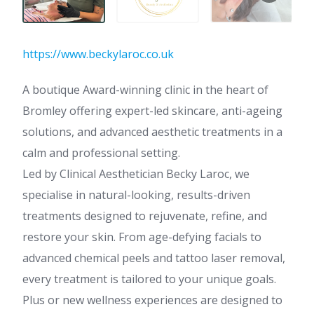
https://www.beckylaroc.co.uk
A boutique Award-winning clinic in the heart of
Bromley offering expert-led skincare, anti-ageing
solutions, and advanced aesthetic treatments in a
calm and professional setting.
Led by Clinical Aesthetician Becky Laroc, we
specialise in natural-looking, results-driven
treatments designed to rejuvenate, refine, and
restore your skin. From age-defying facials to
advanced chemical peels and tattoo laser removal,
every treatment is tailored to your unique goals.
Plus or new wellness experiences are designed to