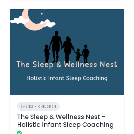
BABIES + CHILDREN
The Sleep & Wellness Nest -
Holistic Infant Sleep Coaching