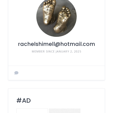
rachelshimell@hotmail.com
MEMBER SINCE JANUARY 2, 2025
#AD