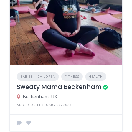
BABIES + CHILDREN
FITNESS
HEALTH
Sweaty Mama Beckenham
Beckenham, UK
ADDED ON FEBRUARY 20, 2023