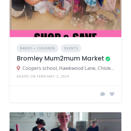
BABIES + CHILDREN
EVENTS
Bromley Mum2mum Market
Coopers school, Hawkwood Lane, Chislehurst BR7 5PS, UK
ADDED ON FEBRUARY 2, 2024