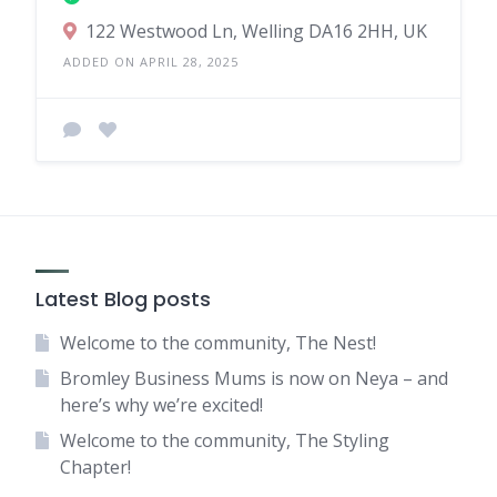
122 Westwood Ln, Welling DA16 2HH, UK
ADDED ON APRIL 28, 2025
Latest Blog posts
Welcome to the community, The Nest!
Bromley Business Mums is now on Neya – and
here’s why we’re excited!
Welcome to the community, The Styling
Chapter!