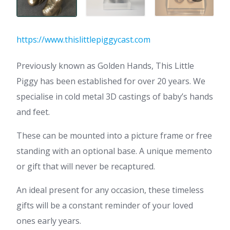
https://www.thislittlepiggycast.com
Previously known as Golden Hands, This Little
Piggy has been established for over 20 years. We
specialise in cold metal 3D castings of baby’s hands
and feet.
These can be mounted into a picture frame or free
standing with an optional base. A unique memento
or gift that will never be recaptured.
An ideal present for any occasion, these timeless
gifts will be a constant reminder of your loved
ones early years.