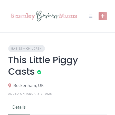
Skip
to
content
BABIES + CHILDREN
This Little Piggy
Casts
Beckenham, UK
ADDED ON JANUARY 2, 2025
Details