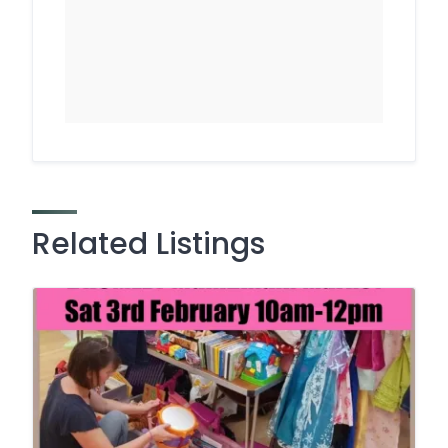
Related Listings