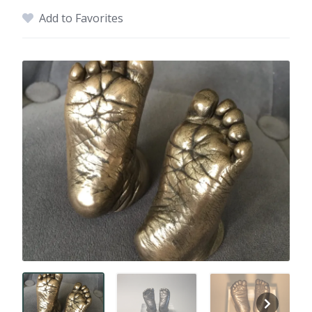
Add to Favorites