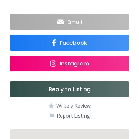
Email
Facebook
Instagram
Reply to Listing
Write a Review
Report Listing