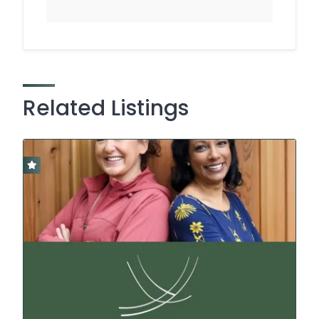
Related Listings