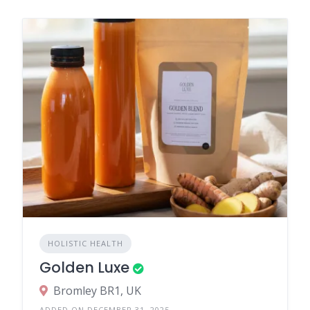
HOLISTIC HEALTH
Golden Luxe
Bromley BR1, UK
ADDED ON DECEMBER 31, 2025