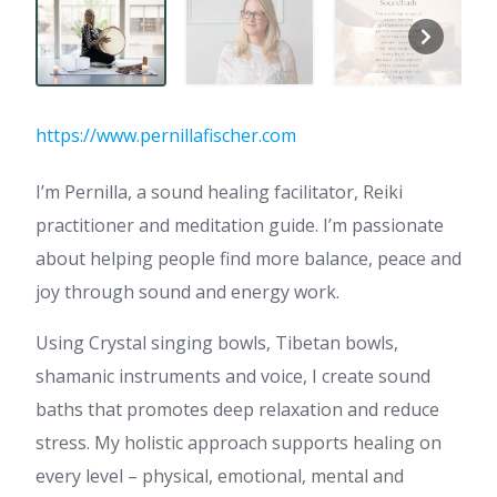
https://www.pernillafischer.com
I’m Pernilla, a sound healing facilitator, Reiki
practitioner and meditation guide. I’m passionate
about helping people find more balance, peace and
joy through sound and energy work.
Using Crystal singing bowls, Tibetan bowls,
shamanic instruments and voice, I create sound
baths that promotes deep relaxation and reduce
stress. My holistic approach supports healing on
every level – physical, emotional, mental and