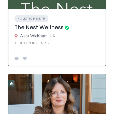
HOLISTIC HEALTH
The Nest Wellness
West Wickham, UK
ADDED ON JUNE 3, 2026