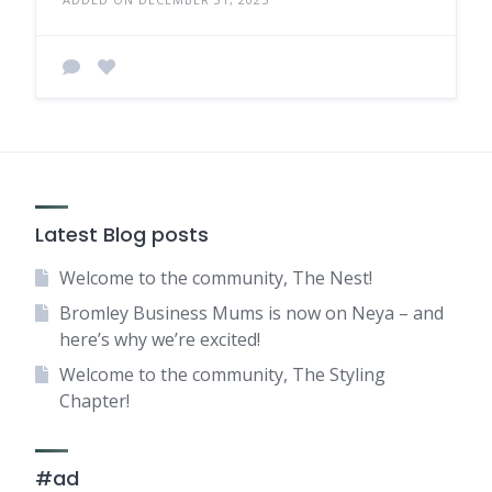
Latest Blog posts
Welcome to the community, The Nest!
Bromley Business Mums is now on Neya – and
here’s why we’re excited!
Welcome to the community, The Styling
Chapter!
#ad