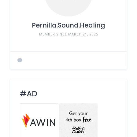
Pernilla.Sound.Healing
MEMBER SINCE MARCH 21, 2025
#AD