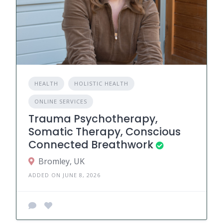
HEALTH
HOLISTIC HEALTH
ONLINE SERVICES
Trauma Psychotherapy,
Somatic Therapy, Conscious
Connected Breathwork
Bromley, UK
ADDED ON JUNE 8, 2026