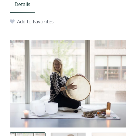
Details
Add to Favorites