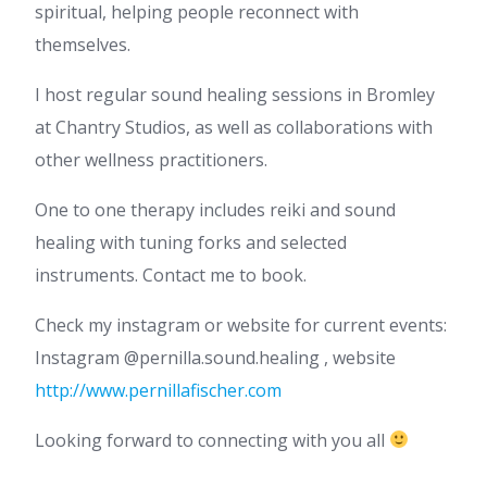
spiritual, helping people reconnect with
themselves.
I host regular sound healing sessions in Bromley
at Chantry Studios, as well as collaborations with
other wellness practitioners.
One to one therapy includes reiki and sound
healing with tuning forks and selected
instruments. Contact me to book.
Check my instagram or website for current events:
Instagram @pernilla.sound.healing , website
http://www.pernillafischer.com
Looking forward to connecting with you all