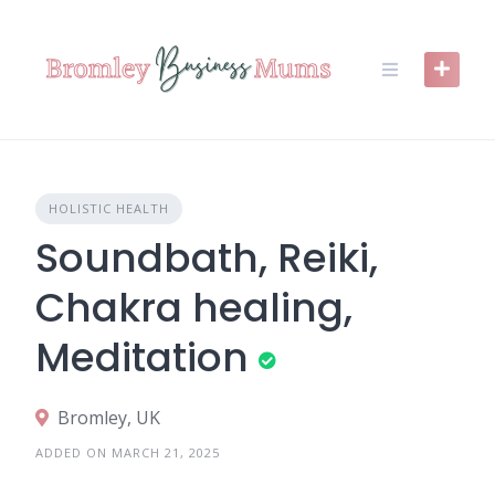
Skip
to
content
HOLISTIC HEALTH
Soundbath, Reiki,
Chakra healing,
Meditation
Bromley, UK
ADDED ON MARCH 21, 2025