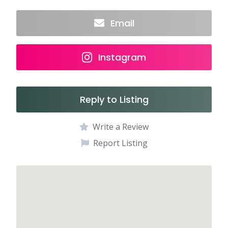
Email
Instagram
Reply to Listing
Write a Review
Report Listing