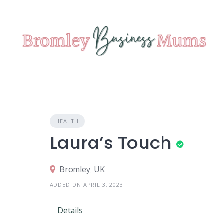
Skip
to
content
HEALTH
Laura’s Touch
Bromley, UK
ADDED ON APRIL 3, 2023
Details