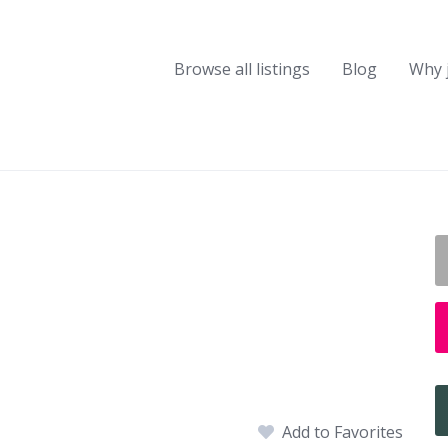
Browse all listings
Blog
Why 
Add to Favorites