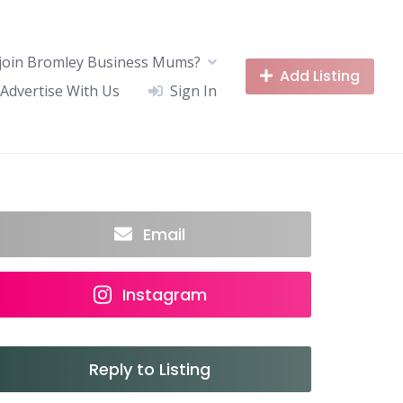
join Bromley Business Mums?
Add Listing
Advertise With Us
Sign In
Email
Instagram
Reply to Listing