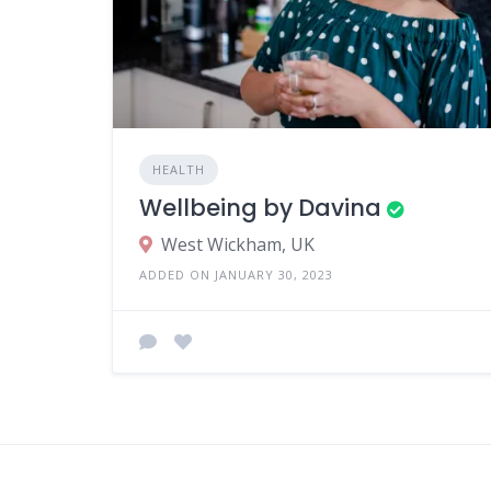
HEALTH
Wellbeing by Davina
West Wickham, UK
ADDED ON JANUARY 30, 2023