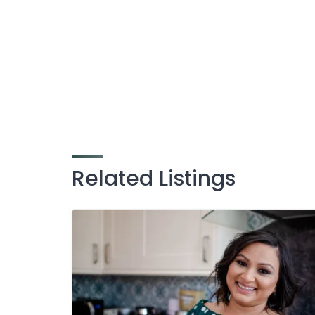
Related Listings