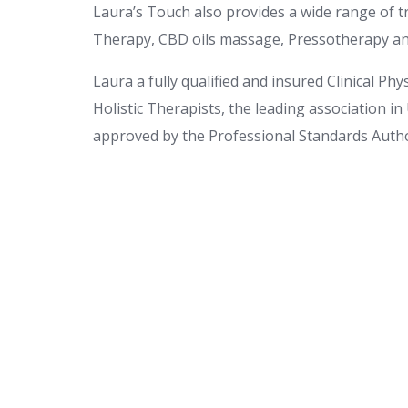
Laura’s Touch also provides a wide range of
Therapy, CBD oils massage, Pressotherapy a
Laura a fully qualified and insured Clinical Ph
Holistic Therapists, the leading association in
approved by the Professional Standards Autho