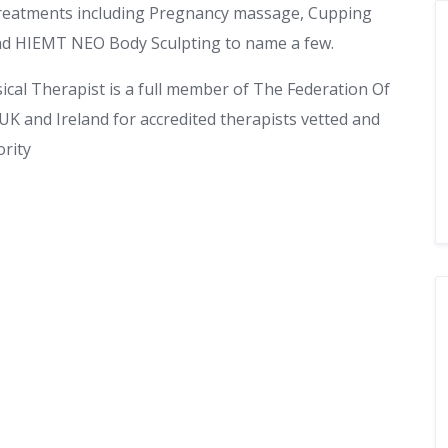
 treatments including Pregnancy massage, Cupping
nd HIEMT NEO Body Sculpting to name a few.
ysical Therapist is a full member of The Federation Of
 UK and Ireland for accredited therapists vetted and
rity