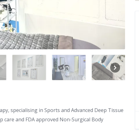
apy, specialising in Sports and Advanced Deep Tissue
p care and FDA approved Non-Surgical Body