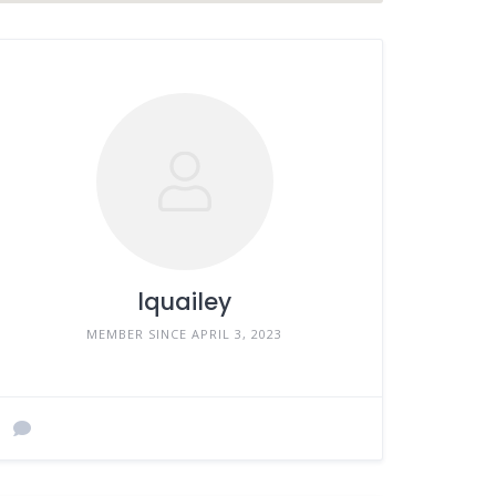
lquailey
MEMBER SINCE APRIL 3, 2023