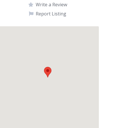
Write a Review
Report Listing