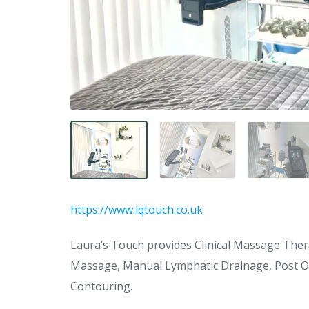
https://www.lqtouch.co.uk
Laura’s Touch provides Clinical Massage Ther
Massage, Manual Lymphatic Drainage, Post O
Contouring.