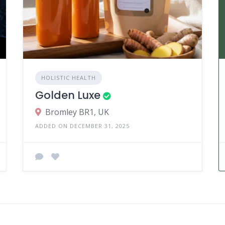
HOLISTIC HEALTH
Golden Luxe
Bromley BR1, UK
ADDED ON DECEMBER 31, 2025