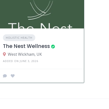
HOLISTIC HEALTH
The Nest Wellness
West Wickham, UK
ADDED ON JUNE 3, 2026