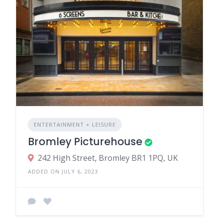
ENTERTAINMENT + LEISURE
Bromley Picturehouse
242 High Street, Bromley BR1 1PQ, UK
ADDED ON JULY 6, 2023