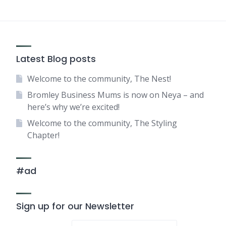
Latest Blog posts
Welcome to the community, The Nest!
Bromley Business Mums is now on Neya – and
here’s why we’re excited!
Welcome to the community, The Styling
Chapter!
#ad
Sign up for our Newsletter