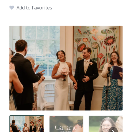
Add to Favorites