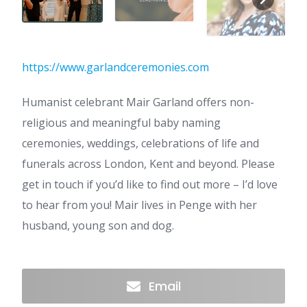
https://www.garlandceremonies.com
Humanist celebrant Mair Garland offers non-
religious and meaningful baby naming
ceremonies, weddings, celebrations of life and
funerals across London, Kent and beyond. Please
get in touch if you’d like to find out more – I’d love
to hear from you! Mair lives in Penge with her
husband, young son and dog.
Email