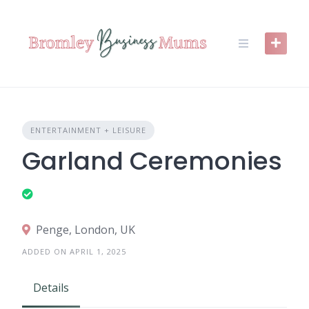
Skip
to
content
ENTERTAINMENT + LEISURE
Garland Ceremonies
Penge, London, UK
ADDED ON APRIL 1, 2025
Details