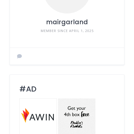
mairgarland
MEMBER SINCE APRIL 1, 2025
#AD