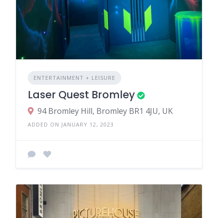
ENTERTAINMENT + LEISURE
Laser Quest Bromley
94 Bromley Hill, Bromley BR1 4JU, UK
ADDED ON JANUARY 12, 2023