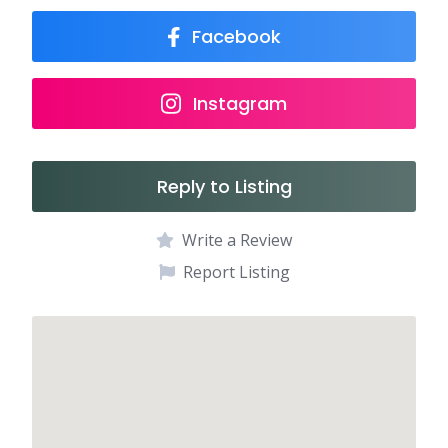
Facebook
Instagram
Reply to Listing
Write a Review
Report Listing