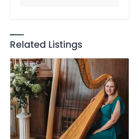
Related Listings