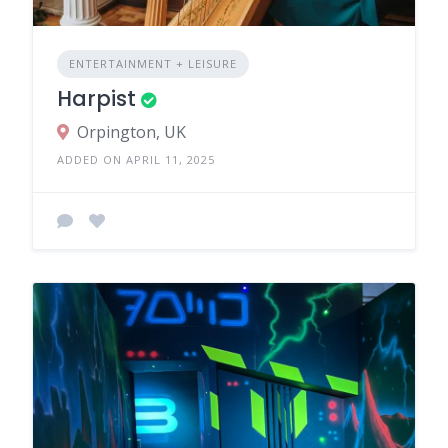
ENTERTAINMENT + LEISURE
Harpist
Orpington, UK
ADDED ON APRIL 11, 2025