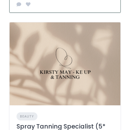
BEAUTY
Spray Tanning Specialist (5*