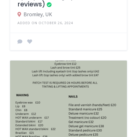
reviews)
Bromley, UK
ADDED ON OCTOBER 26, 2024