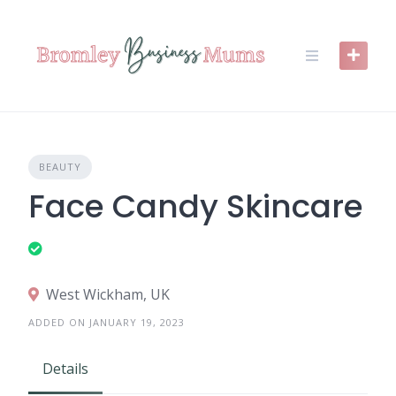
Skip
to
content
BEAUTY
Face Candy Skincare
West Wickham, UK
ADDED ON JANUARY 19, 2023
Details