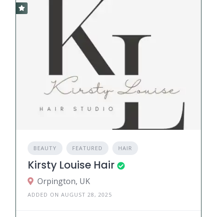
BEAUTY
FEATURED
HAIR
Kirsty Louise Hair
Orpington, UK
ADDED ON AUGUST 28, 2025