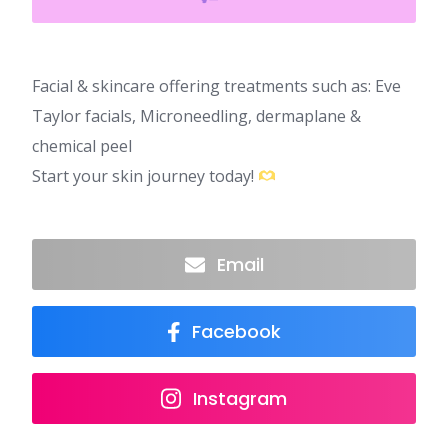
Facial & skincare offering treatments such as: Eve
Taylor facials, Microneedling, dermaplane &
chemical peel
Start your skin journey today!
Email
Facebook
Instagram