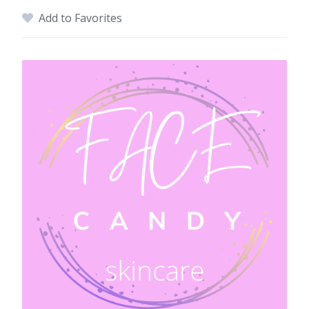
Add to Favorites