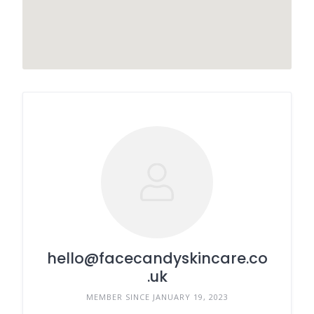
hello@facecandyskincare.co
.uk
MEMBER SINCE JANUARY 19, 2023