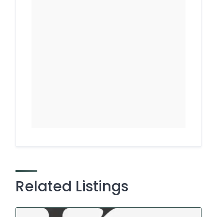
Related Listings