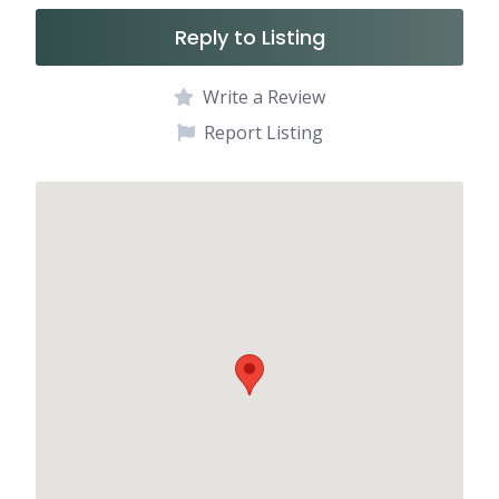
Reply to Listing
Write a Review
Report Listing