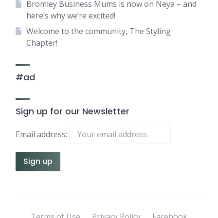
Bromley Business Mums is now on Neya – and
here’s why we’re excited!
Welcome to the community, The Styling
Chapter!
#ad
Sign up for our Newsletter
Email address:
Terms of Use
Privacy Policy
Facebook