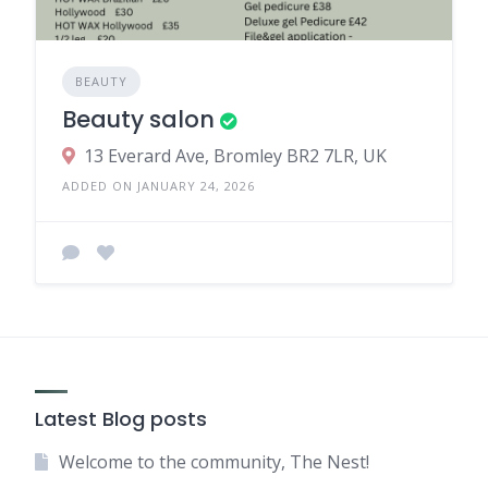
BEAUTY
Beauty salon
13 Everard Ave, Bromley BR2 7LR, UK
ADDED ON JANUARY 24, 2026
Latest Blog posts
Welcome to the community, The Nest!