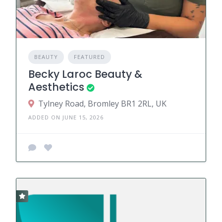
BEAUTY
FEATURED
Becky Laroc Beauty &
Aesthetics
Tylney Road, Bromley BR1 2RL, UK
ADDED ON JUNE 15, 2026