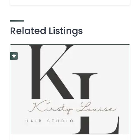
Related Listings