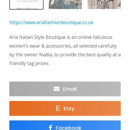
https://www.ariafashionboutique.co.uk
Aria Italian Style Boutique is an online fabulous
women’s wear & accessories, all selected carefully
by the owner Nadia, to provide the best quality at a
friendly tag prices.
Email
Etsy
Facebook