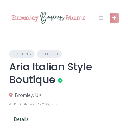
Skip
to
content
CLOTHING
FEATURED
Aria Italian Style
Boutique
Bromley, UK
ADDED ON JANUARY 22, 2023
Details