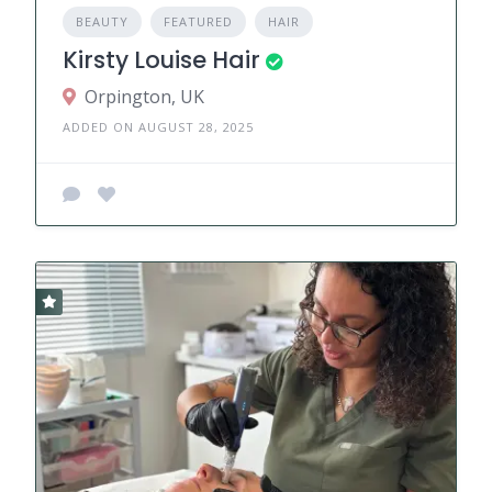
BEAUTY
FEATURED
HAIR
Kirsty Louise Hair
Orpington, UK
ADDED ON AUGUST 28, 2025