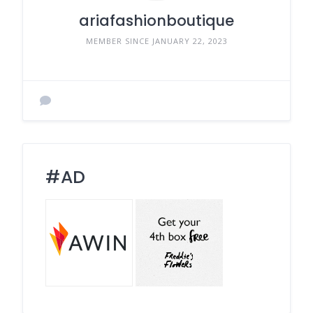
ariafashionboutique
MEMBER SINCE JANUARY 22, 2023
#AD