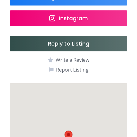
Instagram
Reply to Listing
Write a Review
Report Listing