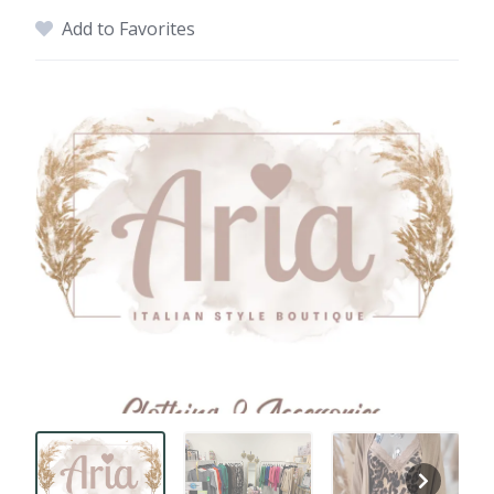
Add to Favorites