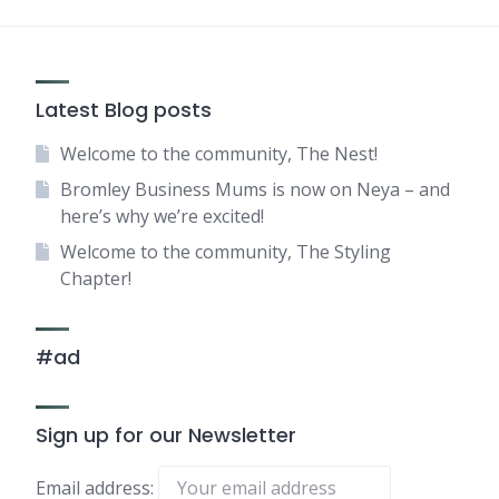
Latest Blog posts
Welcome to the community, The Nest!
Bromley Business Mums is now on Neya – and
here’s why we’re excited!
Welcome to the community, The Styling
Chapter!
#ad
Sign up for our Newsletter
Email address: