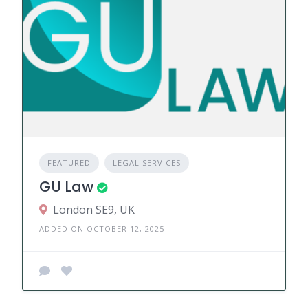
FEATURED
LEGAL SERVICES
GU Law
London SE9, UK
ADDED ON OCTOBER 12, 2025