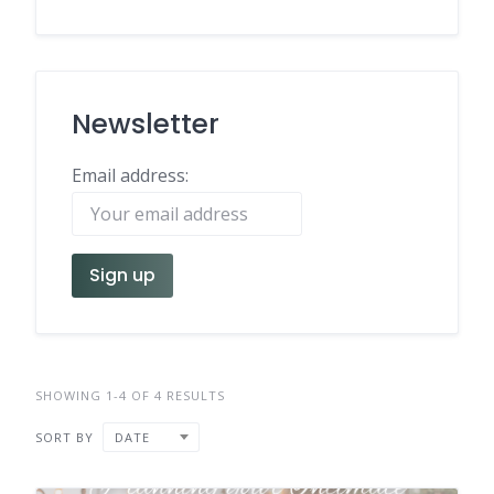
Newsletter
Email address:
SHOWING 1-4 OF 4 RESULTS
SORT BY
DATE