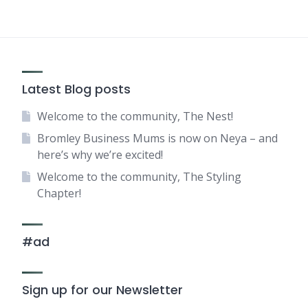
Latest Blog posts
Welcome to the community, The Nest!
Bromley Business Mums is now on Neya – and
here’s why we’re excited!
Welcome to the community, The Styling
Chapter!
#ad
Sign up for our Newsletter