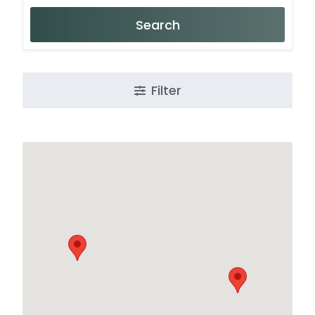
Search
Filter