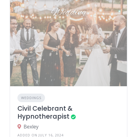
WEDDINGS
Civil Celebrant &
Hypnotherapist
Bexley
ADDED ON JULY 16, 2024