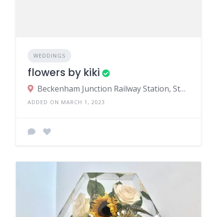
WEDDINGS
flowers by kiki
Beckenham Junction Railway Station, Station Approach, Beckenham, UK
ADDED ON MARCH 1, 2023