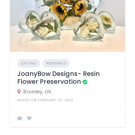
GIFTING
WEDDINGS
JoanyBow Designs- Resin
Flower Preservation
Bromley, UK
ADDED ON FEBRUARY 20, 2023