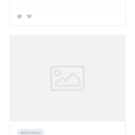
WEDDINGS