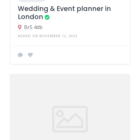
Wedding & Event planner in
London
Br5 4db
ADDED ON NOVEMBER 12, 2023