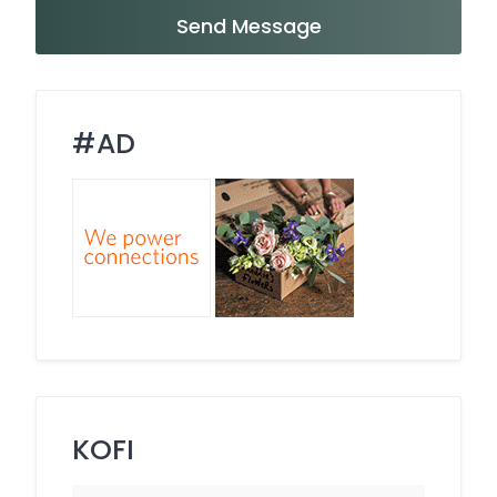
Send Message
#AD
KOFI