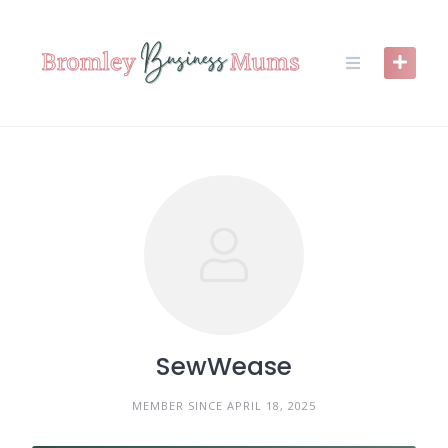
Skip
to
content
SewWease
MEMBER SINCE APRIL 18, 2025