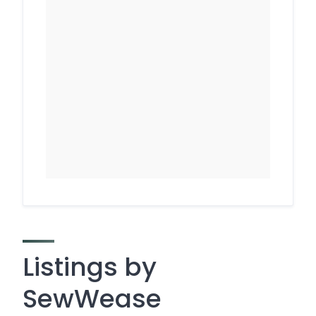
Listings by
SewWease