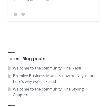
Latest Blog posts
Welcome to the community, The Nest!
Bromley Business Mums is now on Neya – and
here’s why we’re excited!
Welcome to the community, The Styling
Chapter!