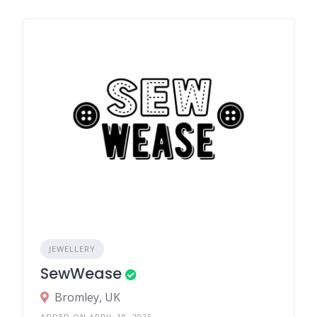
JEWELLERY
SewWease
Bromley, UK
ADDED ON APRIL 18, 2025