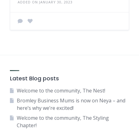
ADDED ON JANUARY 30, 2023
Latest Blog posts
Welcome to the community, The Nest!
Bromley Business Mums is now on Neya – and
here’s why we’re excited!
Welcome to the community, The Styling
Chapter!