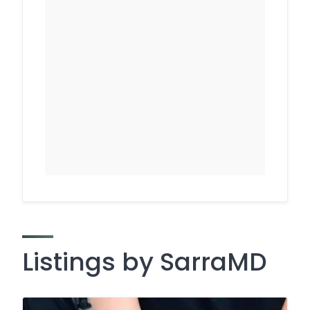
Listings by SarraMD