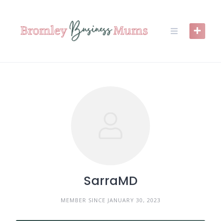
Skip
to
content
SarraMD
MEMBER SINCE JANUARY 30, 2023