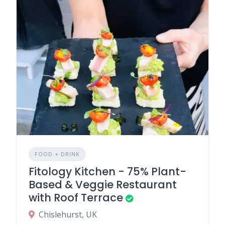
FOOD + DRINK
Fitology Kitchen - 75% Plant-
Based & Veggie Restaurant
with Roof Terrace
Chislehurst, UK