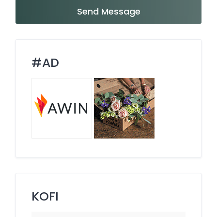
Send Message
#AD
KOFI