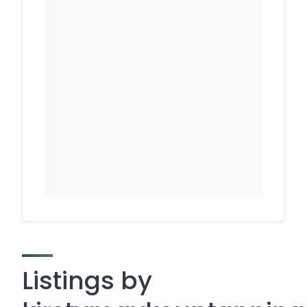
Listings by