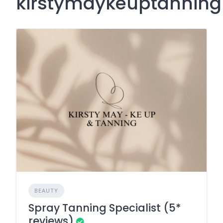
kirstymaykeuptannin
BEAUTY
Spray Tanning Specialist (5*
reviews)