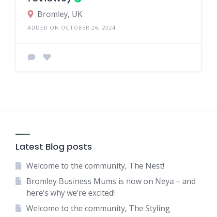
Bromley, UK
ADDED ON OCTOBER 26, 2024
Latest Blog posts
Welcome to the community, The Nest!
Bromley Business Mums is now on Neya – and
here’s why we’re excited!
Welcome to the community, The Styling