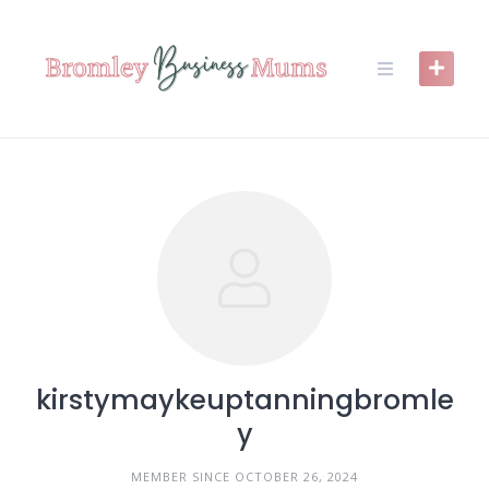
Skip
to
content
kirstymaykeuptanningbromle
y
MEMBER SINCE OCTOBER 26, 2024