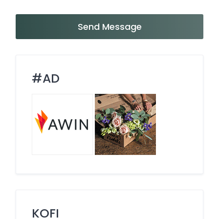
Send Message
#AD
KOFI