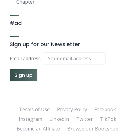
Chapter!
#ad
Sign up for our Newsletter
Email address:
Terms of Use
Privacy Policy
Facebook
Instagram
LinkedIn
Twitter
TikTok
Become an Affiliate
Browse our Bookshop