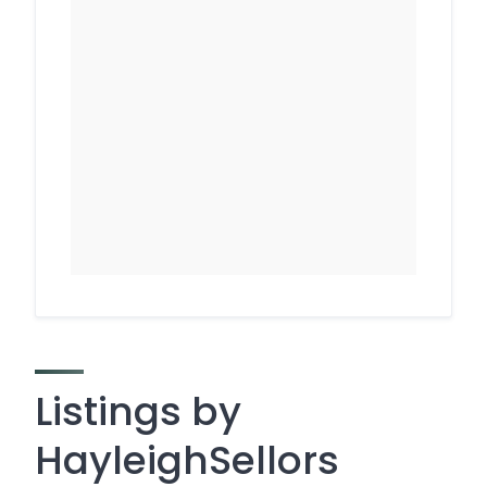
Listings by
HayleighSellors