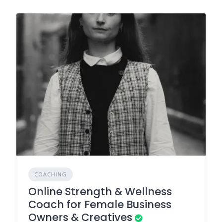
COACHING
Online Strength & Wellness
Coach for Female Business
Owners & Creatives