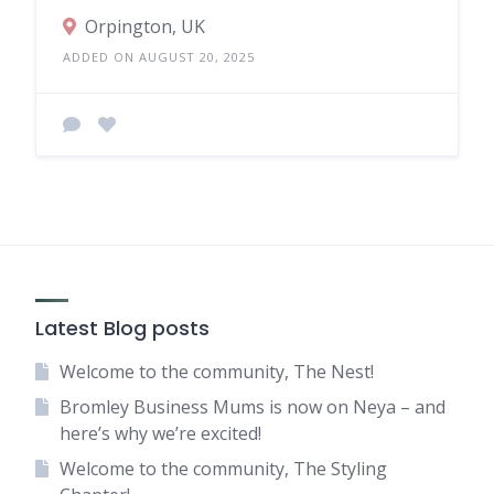
Orpington, UK
ADDED ON AUGUST 20, 2025
Latest Blog posts
Welcome to the community, The Nest!
Bromley Business Mums is now on Neya – and
here’s why we’re excited!
Welcome to the community, The Styling