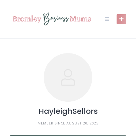
Skip
to
content
HayleighSellors
MEMBER SINCE AUGUST 20, 2025