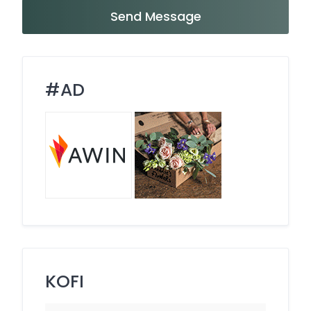
Send Message
#AD
KOFI