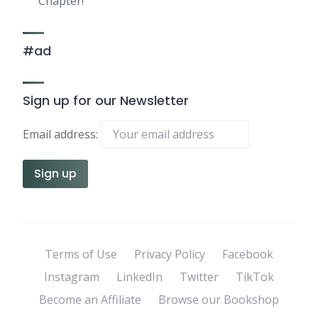
Chapter!
#ad
Sign up for our Newsletter
Email address:
Terms of Use
Privacy Policy
Facebook
Instagram
LinkedIn
Twitter
TikTok
Become an Affiliate
Browse our Bookshop