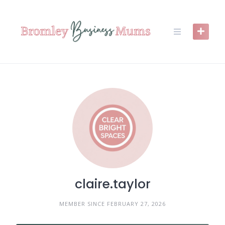
Skip
to
content
claire.taylor
MEMBER SINCE FEBRUARY 27, 2026