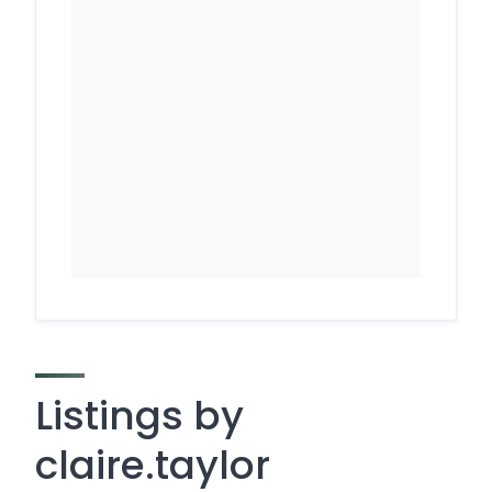
Listings by
claire.taylor