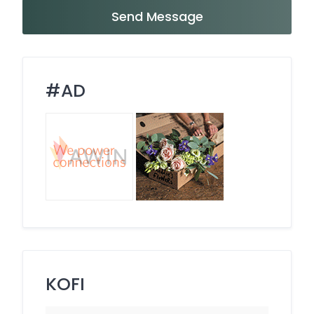
Send Message
#AD
KOFI