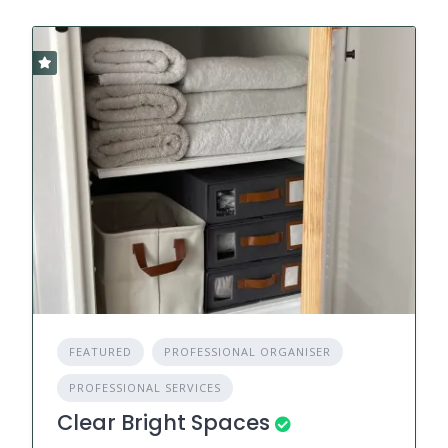
FEATURED
PROFESSIONAL ORGANISER
PROFESSIONAL SERVICES
Clear Bright Spaces