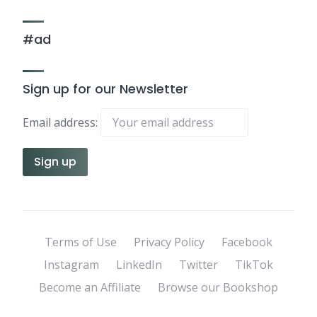
#ad
Sign up for our Newsletter
Email address:
Terms of Use
Privacy Policy
Facebook
Instagram
LinkedIn
Twitter
TikTok
Become an Affiliate
Browse our Bookshop