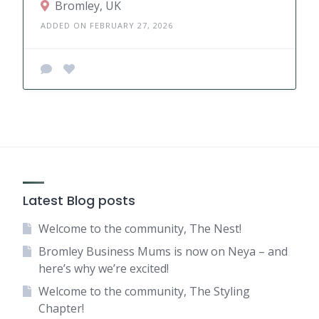
Bromley, UK
ADDED ON FEBRUARY 27, 2026
Latest Blog posts
Welcome to the community, The Nest!
Bromley Business Mums is now on Neya – and
here’s why we’re excited!
Welcome to the community, The Styling
Chapter!