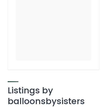
Listings by
balloonsbysisters