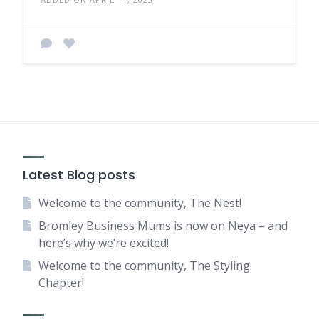
Latest Blog posts
Welcome to the community, The Nest!
Bromley Business Mums is now on Neya – and
here’s why we’re excited!
Welcome to the community, The Styling
Chapter!