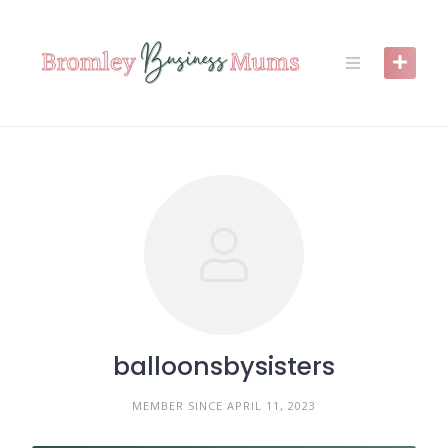
Skip
to
content
balloonsbysisters
MEMBER SINCE APRIL 11, 2023