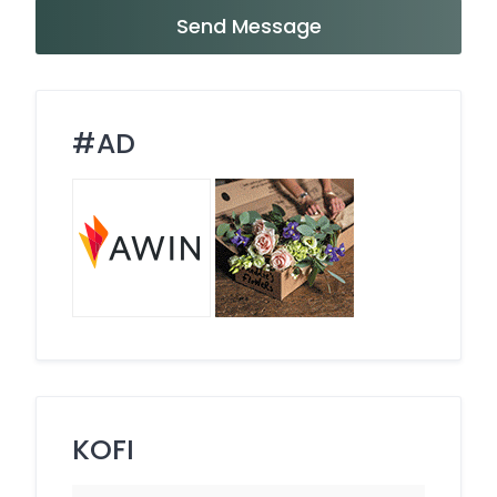
Send Message
#AD
KOFI