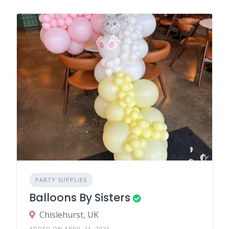
PARTY SUPPLIES
Balloons By Sisters
Chislehurst, UK
ADDED ON APRIL 11, 2023