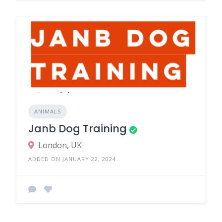
ANIMALS
Janb Dog Training
London, UK
ADDED ON JANUARY 22, 2024