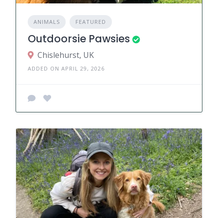
ANIMALS
FEATURED
Outdoorsie Pawsies
Chislehurst, UK
ADDED ON APRIL 29, 2026