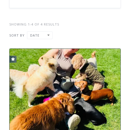
SHOWING 1-4 OF 4 RESULTS
SORT BY
DATE