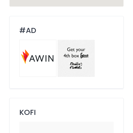
#AD
KOFI