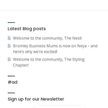
Latest Blog posts
Welcome to the community, The Nest!
Bromley Business Mums is now on Neya – and
here’s why we’re excited!
Welcome to the community, The Styling
Chapter!
#ad
Sign up for our Newsletter