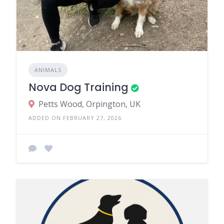
ANIMALS
Nova Dog Training
Petts Wood, Orpington, UK
ADDED ON FEBRUARY 27, 2026