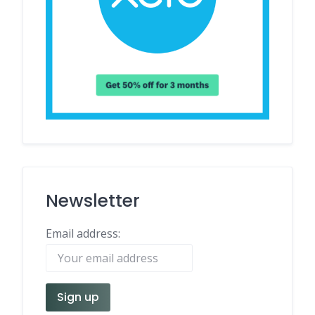
Newsletter
Email address: