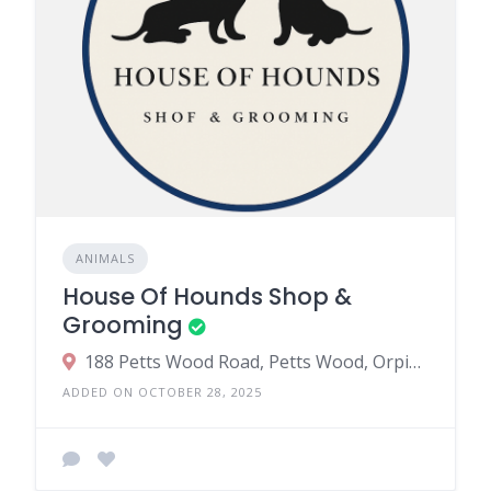
ANIMALS
House Of Hounds Shop &
Grooming
188 Petts Wood Road, Petts Wood, Orpington, UK
ADDED ON OCTOBER 28, 2025