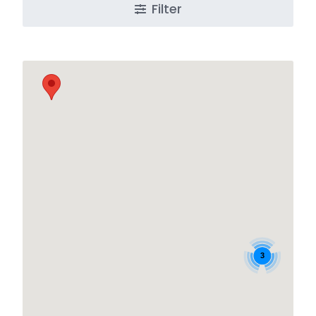
Filter
3